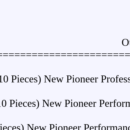
======================
Buy (10 Pieces) New Pion
Buy (10 Pieces) New Pion
Buy (10 Pieces) New Pioneer 