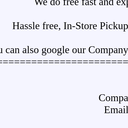
We do free 
Hassle free, In-S
You can also google o
======================