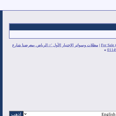
مظلات وسواتر الإختيار الأول ✅ الريا