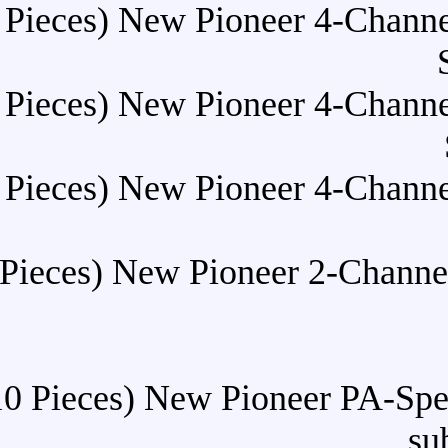
Buy (10 Pieces) New Pioneer
Buy (10 Pieces) New Pioneer
Buy (10 Pieces) New Pioneer
Buy (10 Pieces) New Pionee
Buy (10 Pieces) New Pione