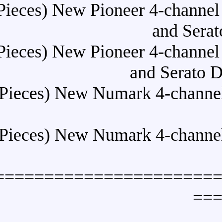
Buy (10 Pieces) New Pioneer
Buy (10 Pieces) New Pioneer
a
Buy (10 Pieces) New Numark
Buy (10 Pieces) New Numark
======================