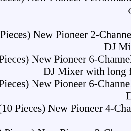
Buy (10 Pieces) New Pionee
Buy (10 Pieces) New Pioneer
DJ Mixer
Buy (10 Pieces) New Pioneer
Buy (10 Pieces) New Pi