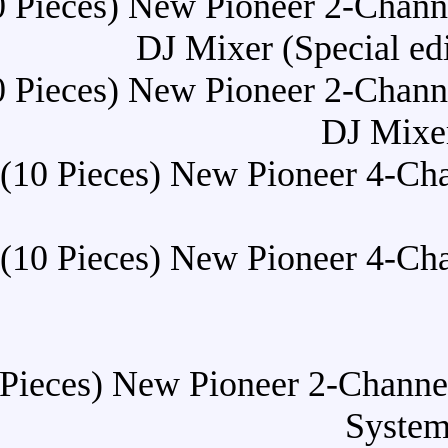
Buy (10 Pieces) New Pionee
DJ Mixer 
Buy (10 Pieces) New Pionee
Buy (10 Pieces) New Pio
Buy (10 Pieces) New Pio
Buy (10 Pieces) New Pionee