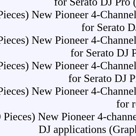
for Se
Buy (10 Pieces) New Pioneer
f
Buy (10 Pieces) New Pioneer
for
Buy (10 Pieces) New Pioneer
for
Buy (10 Pieces) New Pioneer
Buy (10 Pieces) New Pionee
DJ applica