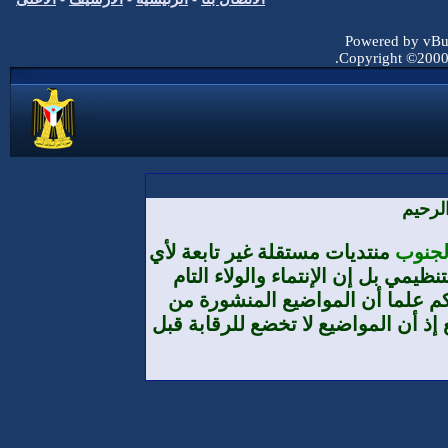
منتديات مستقلة غ
تنظيم أو حزب 
والمطلق هو لو
طرف الأعضاء لا 