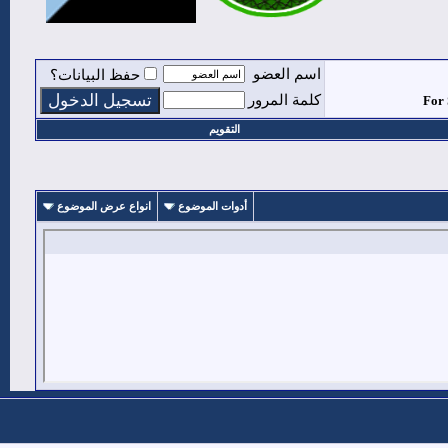
اسم 
حفظ البيانات؟
كلمة ا
التقويم
انواع عرض الموضوع
أدوات الموضوع
1
#