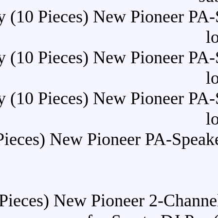
Buy (10 Pieces) New Pi
Buy (10 Pieces) New Pi
Buy (10 Pieces) New Pi
Buy (10 Pieces) New Pioneer
Buy (10 Pieces) New Pioneer