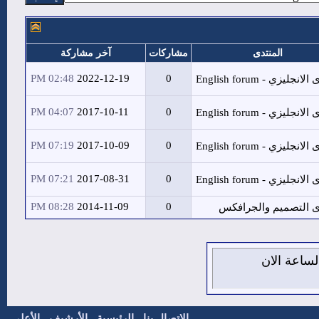
آخر مشاركة
مشاركات
02:48 PM
2022-12-19
0
04:07 PM
2017-10-11
0
07:19 PM
2017-10-09
0
07:21 PM
2017-08-31
0
08:28 PM
2014-11-09
0
الأعلى
-
الأرشيف
-
الرئيسية
-
الاتصال بنا