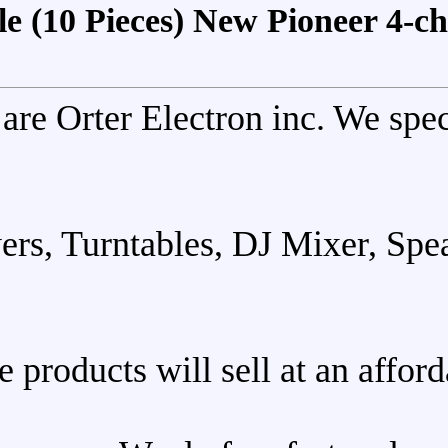
For Sale (10 Pieces) New 
We are Orter Electron i
DJ Players, Turntables, DJ 
These products will sell 