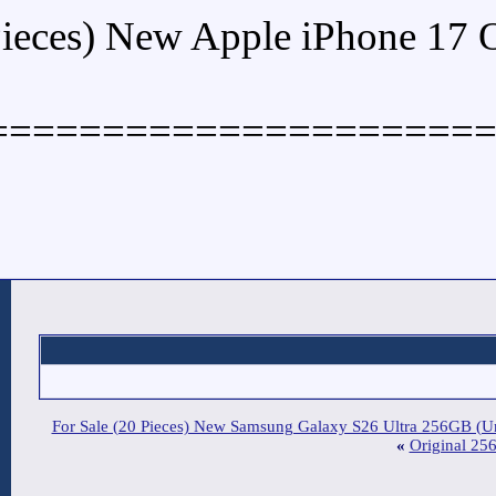
Buy (5 Pieces) New Ap
====================
For Sale (20 Pieces) New