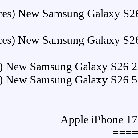
Buy (5 Pieces) New Sam
Buy (5 Pieces) New Sam
Buy (5 Pieces) New Samsun
Buy (5 Pieces) New Samsun
==