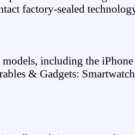
intact factory-s
Latest flagship models, incl
lineup. Wearables & Gadge