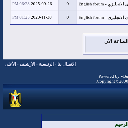
06:28 PM
2025-09-26
01:25 PM
2020-11-30
الأعلى
-
الأرشيف
-
الرئيسية
-
ال