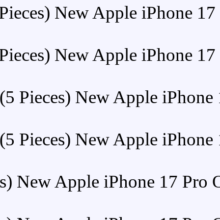
Buy (5 Pieces) New A
Buy (5 Pieces) New A
Buy (5 Pieces) Ne
Buy (5 Pieces) Ne
Buy (5 Pieces) New Apple