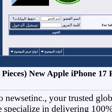
حفظ البيانات؟
ا
انواع عرض الموضوع
أدوات ا
1
#
For Sale (5 Pieces) New 
Welcome to newsetinc., y
electronics. We specialize i