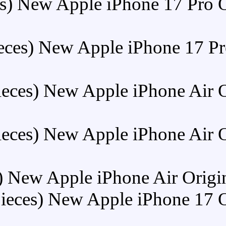
Buy (5 Pieces) New Apple
Buy (5 Pieces) New App
Buy (5 Pieces) New Ap
Buy (5 Pieces) New Ap
Buy (5 Pieces) New Apple i
Buy (5 Pieces) New Ap