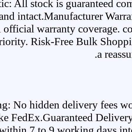
100% Authentic: All stoc
original, and intact.Ma
backed by full official warra
absolute top priority. Risk-
100% Free Shipping: No hidde
carriers like FedEx.Guar
doorstep within 7 to 9 w