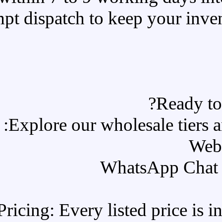
Prompt dispatch to
Explore our w
All-Inclusive Pricing: Every