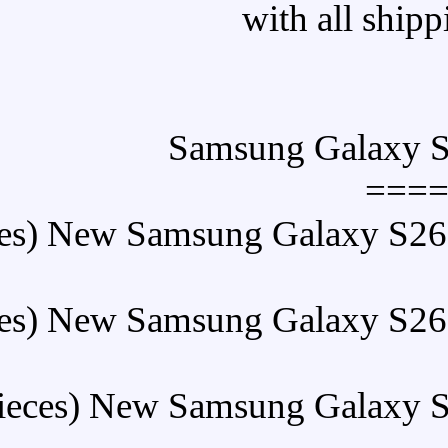
====
Buy (5 Pieces) New Sams
Buy (5 Pieces) New Sams
Buy (5 Pieces) New Sa