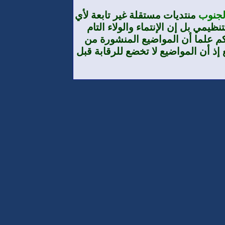
منتديات
تنظيم
والمط
طرف الأ