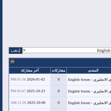
آخر مشاركة
م
05:34 PM
2026-01-02
05:47 PM
2025-10-23
11:59 AM
2025-10-06