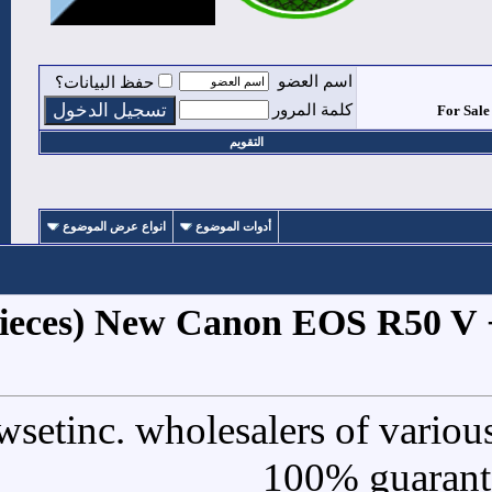
حفظ البيانات؟
التقوي
انواع عرض الموضوع
أدوات الموض
1
#
For Sale (5 Pieces) New Ca
We are Newsetinc. wholesal