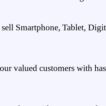
We sell Smartphone
We provide our valued custo