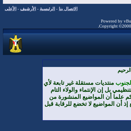
الأعلى
-
الأرشيف
-
الرئيسية
-
الاتصا
منتديات مس
تنظيم أ
والمطلق
طرف الأعضا