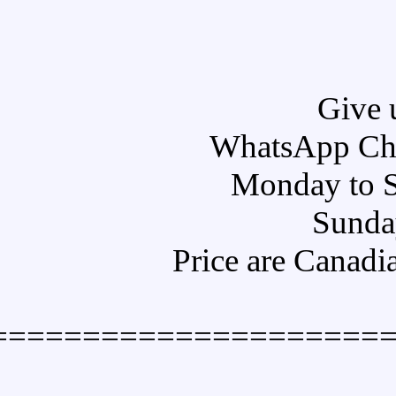
Pr
====================