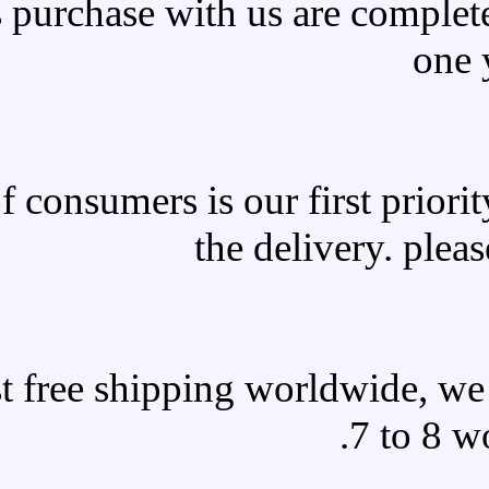
All products purchase with 
Satisfaction of consumers is o
the 
We offer fast free shipping