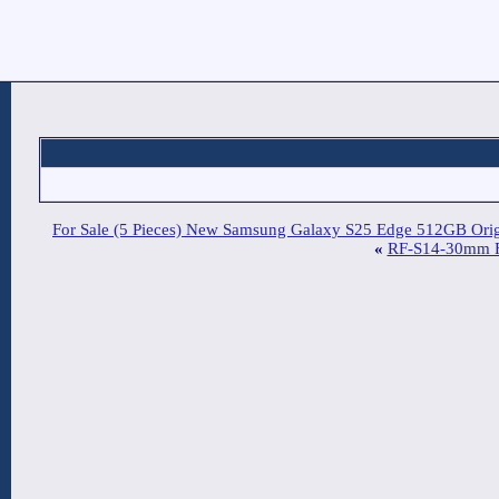
For Sale (5 Pieces) New Sam