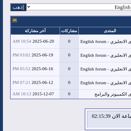
آخر مشاركة
مشا
10:54 AM
2025-06-20
03:02 PM
2025-06-19
05:52 PM
2025-06-16
07:21 PM
2025-06-12
10:13 AM
2015-12-07