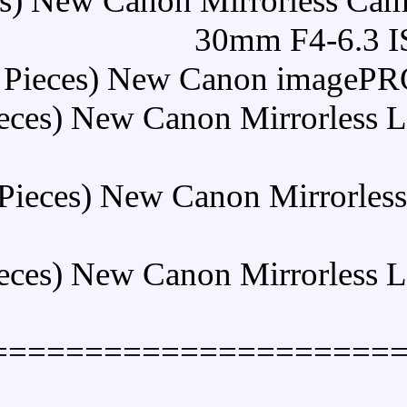
Buy (5 Pieces) New Canon 
3
Buy (5 Pieces) New 
Buy (5 Pieces) New Can
Buy (5 Pieces) New Ca
Buy (5 Pieces) New Can
====================