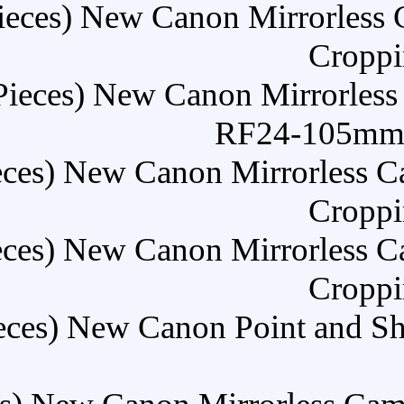
Buy (5 Pieces) New Can
Buy (5 Pieces) New Ca
Buy (5 Pieces) New Cano
Buy (5 Pieces) New Cano
Buy (5 Pieces) New Cano