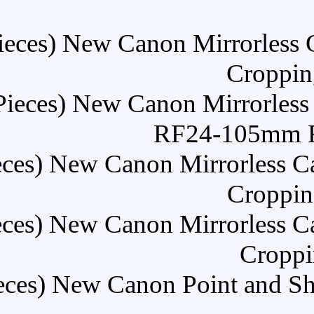
Buy (30 Pieces) New Can
Buy (30 Pieces) New Can
R
Buy (30 Pieces) New Cano
Buy (30 Pieces) New Cano
Buy (30 Pieces) New Cano