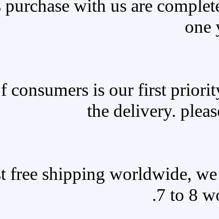
All products purchase with 
Satisfaction of consumers is o
the 
We offer fast free shipping