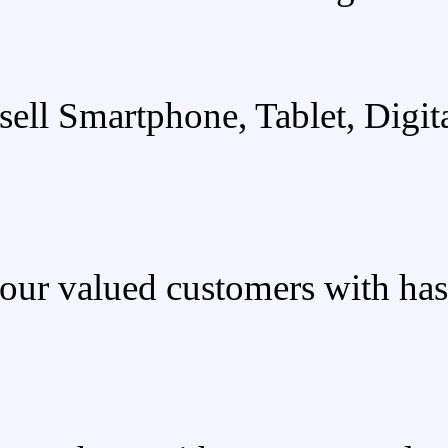
We sell Smartphone,
We provide our valued custo