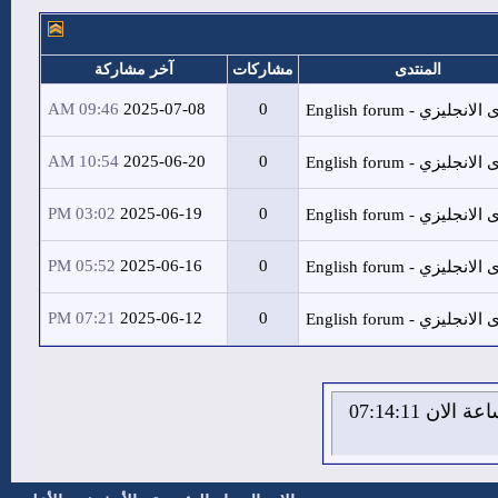
آخر مشاركة
مشا
09:46 AM
2025-07-08
10:54 AM
2025-06-20
03:02 PM
2025-06-19
05:52 PM
2025-06-16
07:21 PM
2025-06-12