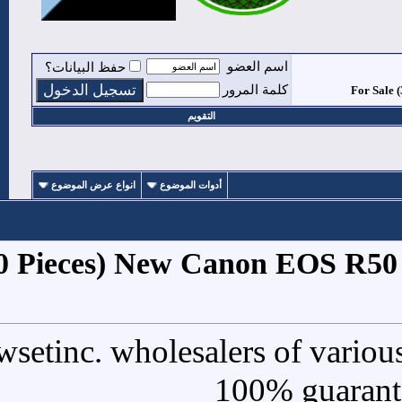
حفظ البيانات؟
التقوي
انواع عرض الموضوع
أدوات الموض
1
#
For Sale (30 Pieces) New
We are Newsetinc. wholesal