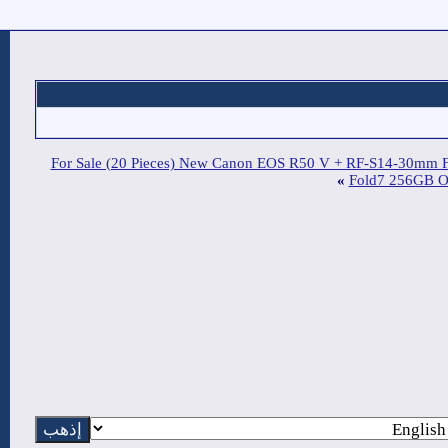
For Sale (20 Pieces) New C