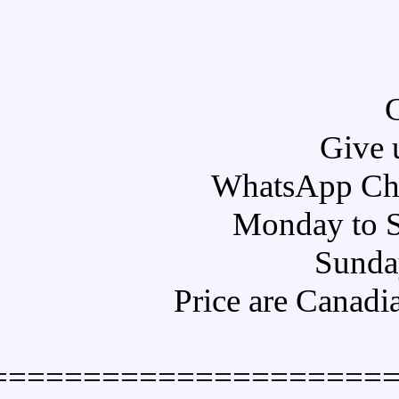
Pr
====================