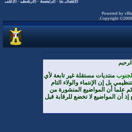
الأعلى
-
الأرشيف
-
الرئيسية
-
الاتصا
منتديات مس
تنظيم أ
والمطلق
طرف الأعضا