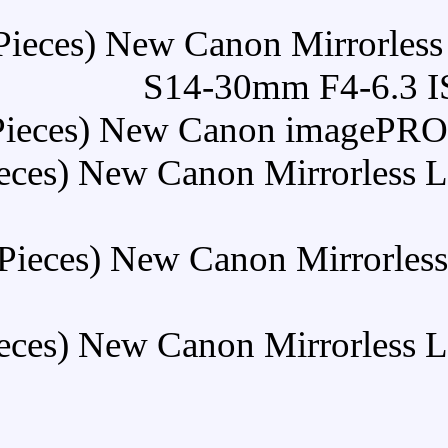
Buy (30 Pieces) New Ca
S14-3
Buy (30 Pieces) New C
Buy (30 Pieces) New Can
Buy (30 Pieces) New Ca
Buy (30 Pieces) New Can